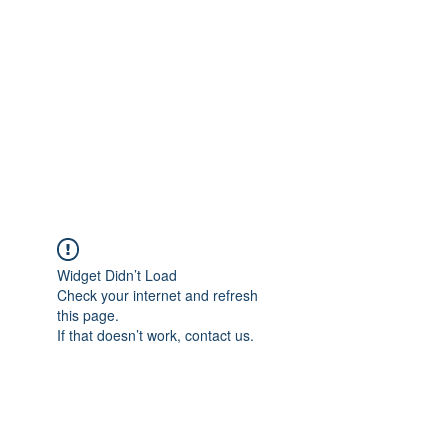
Widget Didn’t Load
Check your internet and refresh
this page.
If that doesn’t work, contact us.