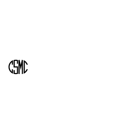
info@csmcassociates.com
+1-416-305-6175
CSMC AND ASSOCIATES
Building the road you need to get ahead