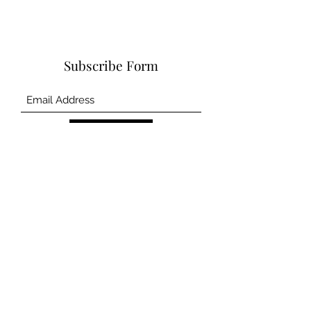
Subscribe Form
Submit
©2020 by CSCM and Asscociates Inc.