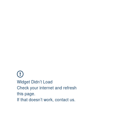
Widget Didn’t Load
Check your internet and refresh
this page.
If that doesn’t work, contact us.