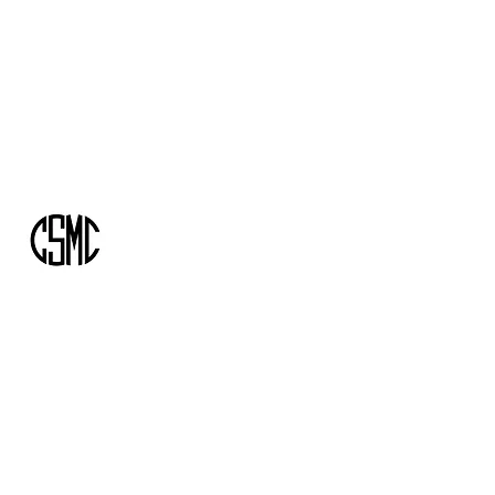
info@csmcassociates.com
+1-416-305-6175
CSMC AND ASSOCIATES
Building the road you need to get ahead