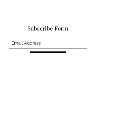
Subscribe Form
Submit
©2020 by CSCM and Asscociates Inc.